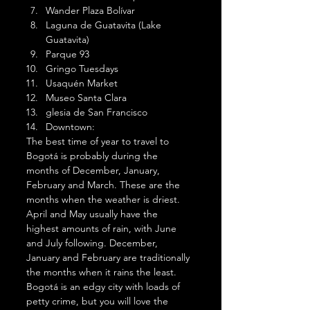
Wander Plaza Bolívar
Laguna de Guatavita (Lake 
Guatavita)
Parque 93
Gringo Tuesdays
Usaquén Market
Museo Santa Clara
glesia de San Francisco
Downtown:  
The best time of year to travel to 
Bogotá is probably during the 
months of December, January, 
February and March. These are the 
months when the weather is driest. 
April and May usually have the 
highest amounts of rain, with June 
and July following. December, 
January and February are traditionally 
the months when it rains the least. 
Bogotá is an edgy city with loads of 
petty crime, but you will love the 