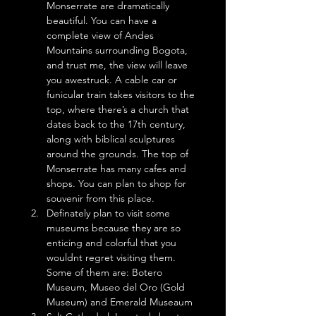
Monserrate are dramatically 
beautiful. You can have a 
complete view of Andes 
Mountains surrounding Bogota, 
and trust me, the view will leave 
you awestruck. A cable car or 
funicular train takes visitors to the 
top, where there’s a church that 
dates back to the 17th century, 
along with biblical sculptures 
around the grounds. The top of 
Monserrate has many cafes and 
shops. You can plan to shop for 
souvenir from this place.
Definately plan to visit some 
museums because they are so 
enticing and colorful that you 
wouldnt regret visiting them. 
Some of them are: Botero 
Museum, Museo del Oro (Gold 
Museum) and Emerald Museaum