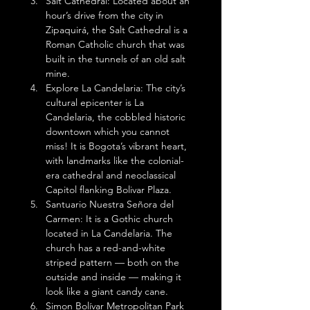
Salt Cathedral: Located about an 
hour’s drive from the city in 
Zipaquirá, the Salt Cathedral is a 
Roman Catholic church that was 
built in the tunnels of an old salt 
mine.
Explore La Candelaria: The city’s 
cultural epicenter is La 
Candelaria, the cobbled historic 
downtown which you cannot 
miss! It is Bogota’s vibrant heart, 
with landmarks like the colonial-
era cathedral and neoclassical 
Capitol flanking Bolivar Plaza.
Santuario Nuestra Señora del 
Carmen: It is a Gothic church 
located in La Candelaria. The 
church has a red-and-white 
striped pattern — both on the 
outside and inside — making it 
look like a giant candy cane. 
Simon Bolívar Metropolitan Park