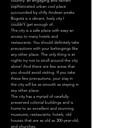
country: an engaging and vibrant 
Nepal
sophisticated urban cool place 
surrounded by chilly Andean peaks. 
USA
Bogotá is a vibrant, lively city I 
Spirituality
couldn’t get enough of. 
The city is a safe place with easy an 
General
access to many hotels and 
restaurants. You should definitely take 
precautions with your belongings like 
any other place. The only thing is at 
nights try not to stroll around the city 
alone! And there are few areas that 
you should avoid visiting. If you take 
these few precautions, your stay in 
the city will be as smooth as staying in 
any other place.  
The city has a myriad of carefully 
preserved colonial buildings and is 
home to an excellent and stunning 
museums, restaurants, hotels, old 
houses that are as old as 300-year-old, 
and churches.  