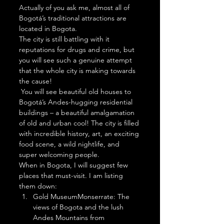
Actually of you ask me, almost all of 
Bogotá’s traditional attractions are 
located in Bogota.  
The city is still battling with it 
reputations for drugs and crime, but 
you will see such a genuine attempt 
that the whole city is making towards 
the cause! 
 You will see beautiful old houses to 
Bogotá’s Andes-hugging residential 
buildings – a beautiful amalgamation 
of old and urban cool! The city is filled 
with incredible history, art, an exciting 
food scene, a wild nightlife, and 
super welcoming people. 
When in Bogota, I will suggest few 
places that must-visit. I am listing 
them down: 
Gold MuseumMonserrate: The 
views of Bogota and the lush 
Andes Mountains from 