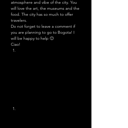
atmosphere and vibe of the city. You 
will love the art, the museums and the 
food. The city has so much to offer 
travelers.  
Do not forget to leave a comment if 
you are planning to go to Bogota! I 
will be happy to help 🙂 
Ciao! 