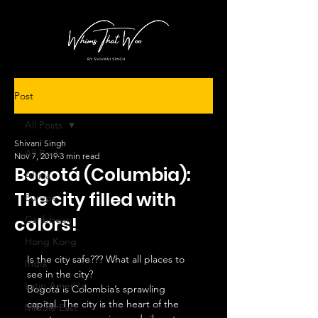
Post
All Posts
Shivani Singh
All Posts
Nov 7, 2019
3 min read
Bogotá (Columbia):
Africa
The city filled with
Europe
colors!
Caribbean
Hong Kong
Is the city safe??? What all places to 
India
see in the city?  
Latin America
Bogotá is Colombia’s sprawling 
capital. The city is the heart of the 
Middle East