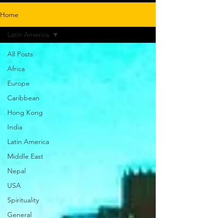
Home
Latin America
All Posts
Africa
Europe
Caribbean
Hong Kong
India
Latin America
Middle East
Nepal
USA
Spirituality
General