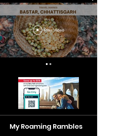
Play Video
My Roaming Rambles