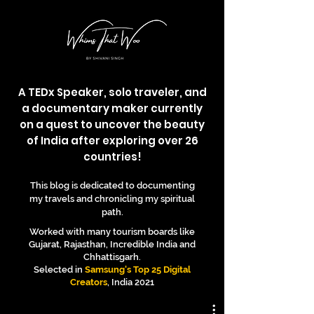
A TEDx Speaker, solo traveler, and
a documentary maker currently
on a quest to uncover the beauty
of India after exploring over 26
countries!
This blog is dedicated to documenting
my travels and chronicling my spiritual
path.
Worked with many tourism boards like
Gujarat, Rajasthan, Incredible India and
Chhattisgarh.
Selected in
Samsung's Top 25 Digital
Creators
, India 2021