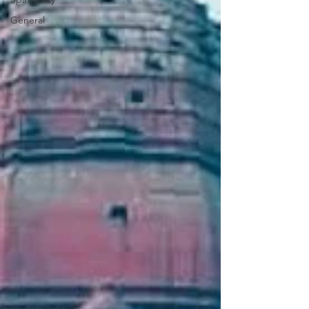
General