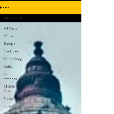
Home
All Posts
All Posts
Africa
Europe
Caribbean
Hong Kong
India
Latin
America
Middle
East
Nepal
USA
Spirituality