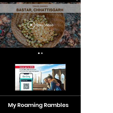
Play Video
My Roaming Rambles