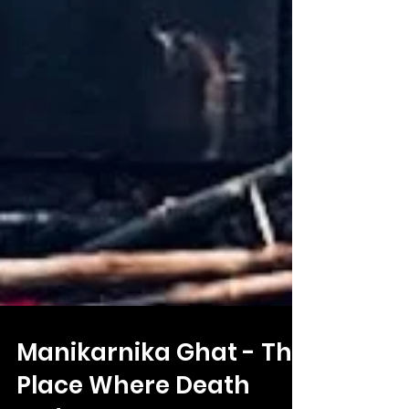
Manikarnika Ghat - The