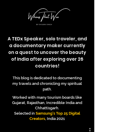
A TEDx Speaker, solo traveler, and
a documentary maker currently
on a quest to uncover the beauty
of India after exploring over 26
countries!
This blog is dedicated to documenting
my travels and chronicling my spiritual
path.
Worked with many tourism boards like
Gujarat, Rajasthan, Incredible India and
Chhattisgarh.
Selected in
Samsung's Top 25 Digital
Creators
, India 2021