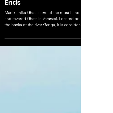
Place Where Death
Ends
Manikarnika Ghat is one of the most famous
and revered Ghats in Varanasi. Located on
the banks of the river Ganga, it is considered
to be...