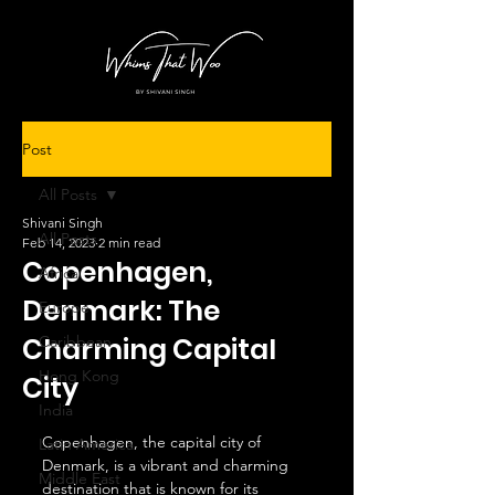
Post
All Posts
Shivani Singh
All Posts
Feb 14, 2023
2 min read
Copenhagen,
Africa
Denmark: The
Europe
Charming Capital
Caribbean
Hong Kong
City
India
Copenhagen, the capital city of 
Latin America
Denmark, is a vibrant and charming 
Middle East
destination that is known for its 