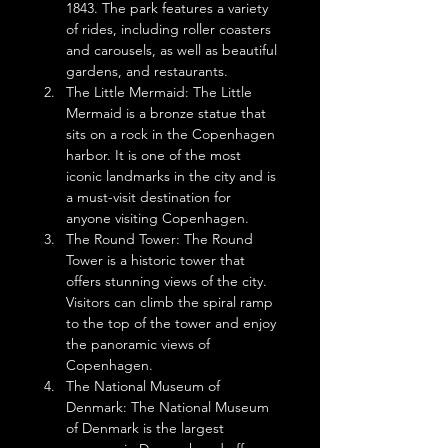
1843. The park features a variety 
of rides, including roller coasters 
and carousels, as well as beautiful 
gardens, and restaurants.
The Little Mermaid: The Little 
Mermaid is a bronze statue that 
sits on a rock in the Copenhagen 
harbor. It is one of the most 
iconic landmarks in the city and is 
a must-visit destination for 
anyone visiting Copenhagen.
The Round Tower: The Round 
Tower is a historic tower that 
offers stunning views of the city. 
Visitors can climb the spiral ramp 
to the top of the tower and enjoy 
the panoramic views of 
Copenhagen.
The National Museum of 
Denmark: The National Museum 
of Denmark is the largest 