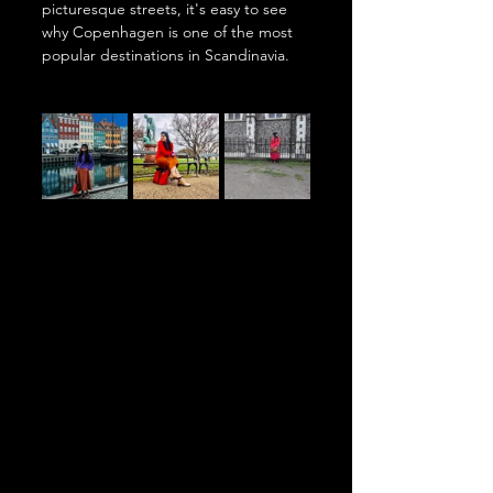
picturesque streets, it's easy to see 
why Copenhagen is one of the most 
popular destinations in Scandinavia.