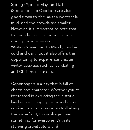
Spring (April to May) and fall 
(September to October) are also 
good times to visit, as the weather is 
mild, and the crowds are smaller. 
However, it's important to note that 
the weather can be unpredictable 
during these seasons.
Winter (November to March) can be 
cold and dark, but it also offers the 
opportunity to experience unique 
winter activities such as ice-skating 
and Christmas markets.
Copenhagen is a city that is full of 
charm and character. Whether you're 
interested in exploring the historic 
landmarks, enjoying the world-class 
cuisine, or simply taking a stroll along 
the waterfront, Copenhagen has 
something for everyone. With its 
stunning architecture and 