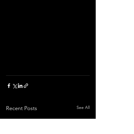
See All
Recent Posts