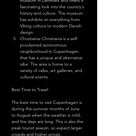
museum in Denmark and offers a 
fascinating look into the country's 
history and culture. The museum 
has exhibits on everything from 
Viking culture to modern Danish 
design.
Christiania: Christiania is a self-
proclaimed autonomous 
neighborhood in Copenhagen 
that has a unique and alternative 
vibe. The area is home to a 
variety of cafes, art galleries, and 
cultural events.
Best Time to Travel:
The best time to visit Copenhagen is 
during the summer months of June 
to August when the weather is mild, 
and the days are long. This is also the 
peak tourist season, so expect larger 
crowds and higher prices.