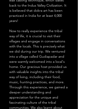
wax casting technique, which dates 
back to the Indus Valley Civilization. It 
is believed that dokra art has been 
practiced in India for at least 4,000 
years!
Now to really experience the tribal 
way of life, it is crucial to visit their 
villages and engage in conversations 
with the locals. This is precisely what 
we did during our trip. We ventured 
into a village called Gudiapadar and 
were warmly welcomed into a local's 
home. Our gracious host provided us 
with valuable insights into the tribal 
way of living, including their food, 
music, hunting practices, and more. 
Through this experience, we gained a 
deeper understanding and 
appreciation for the unique and 
fascinating culture of the tribal 
communities. We also learnt about 