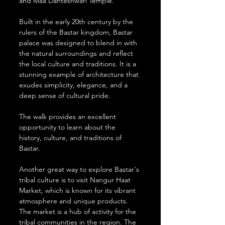
and Maa Danteshwari Temple. 
Built in the early 20th century by the 
rulers of the Bastar kingdom, Bastar 
palace was designed to blend in with 
the natural surroundings and reflect 
the local culture and traditions. It is a 
stunning example of architecture that 
exudes simplicity, elegance, and a 
deep sense of cultural pride.
The walk provides an excellent 
opportunity to learn about the 
history, culture, and traditions of 
Bastar. 
Another great way to explore Bastar's 
tribal culture is to visit Nangur Haat 
Market, which is known for its vibrant 
atmosphere and unique products. 
The market is a hub of activity for the 
tribal communities in the region. The 