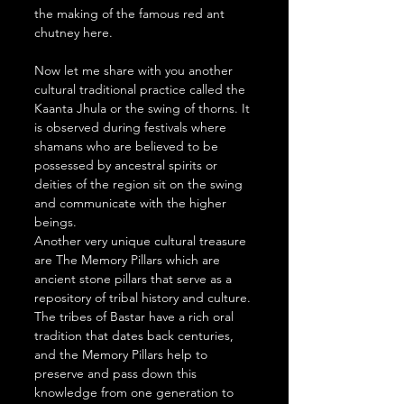
the making of the famous red ant 
chutney here. 
Now let me share with you another 
cultural traditional practice called the 
Kaanta Jhula or the swing of thorns. It 
is observed during festivals where 
shamans who are believed to be 
possessed by ancestral spirits or 
deities of the region sit on the swing 
and communicate with the higher 
beings.
Another very unique cultural treasure 
are The Memory Pillars which are 
ancient stone pillars that serve as a 
repository of tribal history and culture. 
The tribes of Bastar have a rich oral 
tradition that dates back centuries, 
and the Memory Pillars help to 
preserve and pass down this 
knowledge from one generation to 