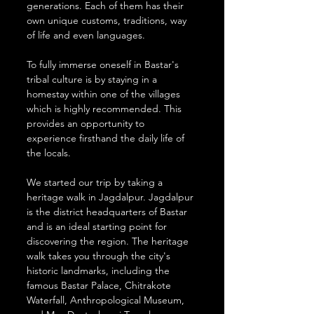
generations. Each of them has their 
own unique customs, traditions, way 
of life and even languages.
To fully immerse oneself in Bastar's 
tribal culture is by staying in a 
homestay within one of the villages 
which is highly recommended. This 
provides an opportunity to 
experience firsthand the daily life of 
the locals.
We started our trip by taking a 
heritage walk in Jagdalpur. Jagdalpur 
is the district headquarters of Bastar 
and is an ideal starting point for 
discovering the region. The heritage 
walk takes you through the city's 
historic landmarks, including the 
famous Bastar Palace, Chitrakote 
Waterfall, Anthropological Museum, 