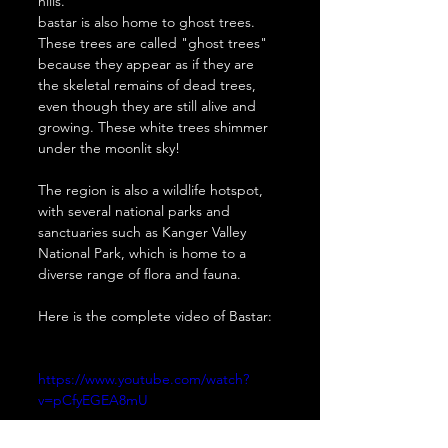
hills. 
bastar is also home to ghost trees. 
These trees are called "ghost trees" 
because they appear as if they are 
the skeletal remains of dead trees, 
even though they are still alive and 
growing. These white trees shimmer 
under the moonlit sky!
The region is also a wildlife hotspot, 
with several national parks and 
sanctuaries such as Kanger Valley 
National Park, which is home to a 
diverse range of flora and fauna. 
Here is the complete video of Bastar:
https://www.youtube.com/watch?
v=pCfyEGEA8mU