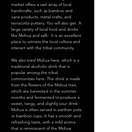
market offers a vast array of local 
handicrafts, such as bamboo and 
cane products, metal crafts, and 
terracotta pottery. You will also get. A 
large variety of local food and drinks 
like Mohua and salfi.  It is an excellent 
place to witness the local culture and 
interact with the tribal community. 
We also tried Mohua here, which is a 
traditional alcoholic drink that is 
popular among the tribal 
communities here. The drink is made 
from the flowers of the Mohua tree, 
which are harvested in the summer 
months and fermented to produce a 
sweet, tangy, and slightly sour drink.
Mohua is often served in earthen pots 
or bamboo cups. It has a smooth and 
refreshing taste, with a mild aroma 
that is reminiscent of the Mohua 