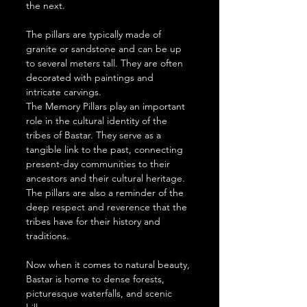
the next.
The pillars are typically made of 
granite or sandstone and can be up 
to several meters tall. They are often 
decorated with paintings and 
intricate carvings.
The Memory Pillars play an important 
role in the cultural identity of the 
tribes of Bastar. They serve as a 
tangible link to the past, connecting 
present-day communities to their 
ancestors and their cultural heritage. 
The pillars are also a reminder of the 
deep respect and reverence that the 
tribes have for their history and 
traditions.
Now when it comes to natural beauty, 
Bastar is home to dense forests, 
picturesque waterfalls, and scenic 