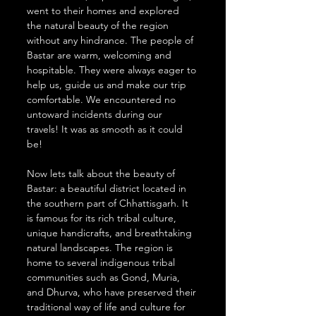
went to their homes and explored 
the natural beauty of the region 
without any hindrance. The people of 
Bastar are warm, welcoming and 
hospitable. They were always eager to 
help us, guide us and make our trip 
comfortable. We encountered no 
untoward incidents during our 
travels! It was as smooth as it could 
be!
Now lets talk about the beauty of 
Bastar: a beautiful district located in 
the southern part of Chhattisgarh. It 
is famous for its rich tribal culture, 
unique handicrafts, and breathtaking 
natural landscapes. The region is 
home to several indigenous tribal 
communities such as Gond, Muria, 
and Dhurva, who have preserved their 
traditional way of life and culture for 