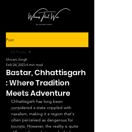
Post
All Posts
Shivani Singh
All Posts
Feb 26, 2023
4 min read
Bastar, Chhattisgarh
Africa
: Where Tradition
Europe
Meets Adventure
Caribbean
Hong Kong
Chhattisgarh has long been 
considered a state crippled with 
India
naxalism, making it a region that's 
Latin America
often perceived as dangerous for 
tourists. However, the reality is quite 
Middle East