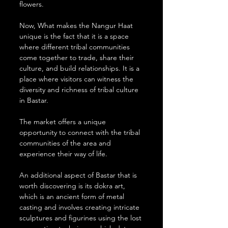
flowers.
Now, What makes the Nangur Haat 
unique is the fact that it is a space 
where different tribal communities 
come together to trade, share their 
culture, and build relationships. It is a 
place where visitors can witness the 
diversity and richness of tribal culture 
in Bastar.
The market offers a unique 
opportunity to connect with the tribal 
communities of the area and 
experience their way of life.
An additional aspect of Bastar that is 
worth discovering is its dokra art, 
which is an ancient form of metal 
casting and involves creating intricate 
sculptures and figurines using the lost 