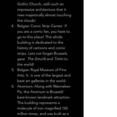
Gothic Church, with such an 
impressive architecture that it 
rises majestically almost touching 
the clouds!
Belgian Comic Strip Center: If 
you are a comic fan, you have to 
go to this place! This whole 
building is dedicated to the 
history of cartoons and comic 
strips. Lets not forget Brussels 
gave  
The Smurfs
 and 
Tintin
 to 
the world!
Belgian Royal Museum of Fine 
Arts: It  is one of the largest and 
best art galleries in the world.
Atomium: Along with Manneken 
Pis, the Atomium is Brussels’ 
best-known landmark attraction. 
The building represents a 
molecule of iron magnified 165 
million times, and was built as a 