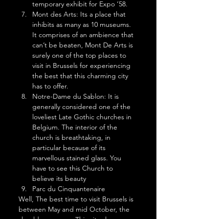
temporary exhibit for Expo ’58. 
Mont des Arts: Its a place that 
inhibits as many as 10 museums. 
It comprises of an ambience that 
can’t be beaten, Mont De Arts is 
surely one of the top places to 
visit in Brussels for experiencing 
the best that this charming city 
has to offer. 
Notre-Dame du Sablon: It is 
generally considered one of the 
loveliest Late Gothic churches in 
Belgium. The interior of the 
church is breathtaking, in 
particular because of its 
marvellous stained glass. You 
have to see this Church to 
believe its beauty
Parc du Cinquantenaire 
Well, The best time to visit Brussels is 
between May and mid October, the 