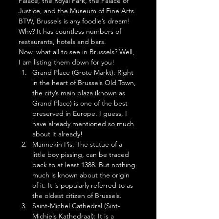
Palace, the Royal Park, the Palace of 
Justice, and the Museum of Fine Arts. 
BTW, Brussels is any foodie’s dream! 
Why? It has countless numbers of 
restaurants, hotels and bars.  
Now, what all to see in Brussels? Well, 
I am listing them down for you! 
Grand Place (Grote Markt): Right 
in the heart of Brussels Old Town, 
the city’s main plaza (known as 
Grand Place) is one of the best 
preserved in Europe. I guess, I 
have already mentioned so much 
about it already!
Mannekin Pis: The statue of a 
little boy pissing, can be traced 
back to at least 1388. But nothing 
much is known about the origin 
of it. It is popularly referred to as 
the oldest citizen of Brussels.
Saint-Michel Cathedral (Sint-
Michiels Kathedraal): It is a 