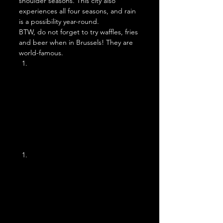
shoulder seasons. This city also 
experiences all four seasons, and rain 
is a possibility year-round. 
BTW, do not forget to try waffles, fries 
and beer when in Brussels! They are 
world-famous. 