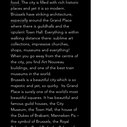
food. The city is filled with rich historic 
Nepal
places and yet it is so modern.  
USA
Brussels have striking architecture, 
especially around the Grand Place 
Spirituality
where there is guildhalls and the 
General
opulent Town Hall. Everything is within 
walking distance there: sublime art 
collections, impressive churches, 
shops, museums and everything! 
When you go away from the centre of 
the city, you find Art Nouveau 
buildings, and one of the best train 
museums in the world.  
Brussels is a beautiful city which is so 
majestic and yet, so quirky.  Its Grand 
Place is surely one of the world’s most 
beautiful squares. It has beautiful and 
famous guild houses, the City 
Museum, the Town Hall, the house of 
the Dukes of Brabant, Manneken Pis – 
the symbol of Brussels, the Royal 